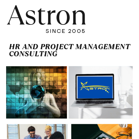
Astron
SINCE 2005
HR AND PROJECT MANAGEMENT
CONSULTING